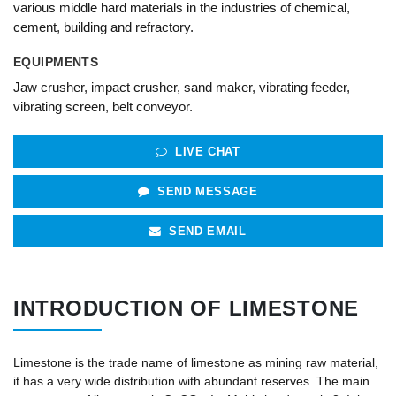
various middle hard materials in the industries of chemical,
cement, building and refractory.
EQUIPMENTS
Jaw crusher, impact crusher, sand maker, vibrating feeder,
vibrating screen, belt conveyor.
LIVE CHAT
SEND MESSAGE
SEND EMAIL
INTRODUCTION OF LIMESTONE
Limestone is the trade name of limestone as mining raw material,
it has a very wide distribution with abundant reserves. The main