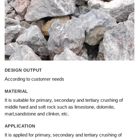
DESIGN OUTPUT
According to customer needs
MATERIAL
It is suitable for primary, secondary and tertiary crushing of
middle hard and soft rock such as limestone, dolomite,
marl,sandstone and clinker, etc.
APPLICATION
It is applied for primary, secondary and tertiary crushing of