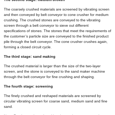
The coarsely crushed materials are screened by vibrating screen
and then conveyed by belt conveyor to cone crusher for medium
crushing. The crushed stones are conveyed to the vibrating
screen through a belt conveyor to sieve out different
specifications of stones. The stones that meet the requirements of
the customer’s particle size are conveyed to the finished product
pile through the belt conveyor. The cone crusher crushes again,
forming a closed circuit cycle.
The third stage: sand making
The crushed material is larger than the size of the two-layer
screen, and the stone is conveyed to the sand maker machine
through the belt conveyor for fine crushing and shaping.
The fourth stage: screening
The finely crushed and reshaped materials are screened by
circular vibrating screen for coarse sand, medium sand and fine
sand.