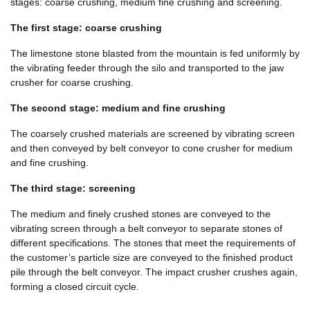
stages: coarse crushing, medium fine crushing and screening.
The first stage: coarse crushing
The limestone stone blasted from the mountain is fed uniformly by
the vibrating feeder through the silo and transported to the jaw
crusher for coarse crushing.
The second stage: medium and fine crushing
The coarsely crushed materials are screened by vibrating screen
and then conveyed by belt conveyor to cone crusher for medium
and fine crushing.
The third stage: screening
The medium and finely crushed stones are conveyed to the
vibrating screen through a belt conveyor to separate stones of
different specifications. The stones that meet the requirements of
the customer’s particle size are conveyed to the finished product
pile through the belt conveyor. The impact crusher crushes again,
forming a closed circuit cycle.