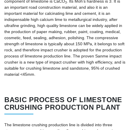
component of limestone is CaCO
. Its Moh’s hardness is 3. It is
3
an important road construction material, and also it is an
important material for calcinating lime and cement, it is an
indispensable high calcium lime to metallurgical industry, after
ultrafine grinding, high quality limestone can be widely applied in
the production of paper making, rubber, paint, coating, medical,
cosmetic, feed, sealing, adhesion, polishing. The compressive
strength of limestone is typically about 150 MPa, it belongs to soft
rock, and therefore impact crusher is adopted for the production
process of limestone production line. The proven Sanme impact
crusher is a new type of impact crusher with high efficiency, and is
suitable for crushing limestone and sandstone, 95% of crushed
material <45mm.
BASIC PROCESS OF LIMESTONE
CRUSHING PRODUCTION PLANT
The limestone crushing production line is divided into three