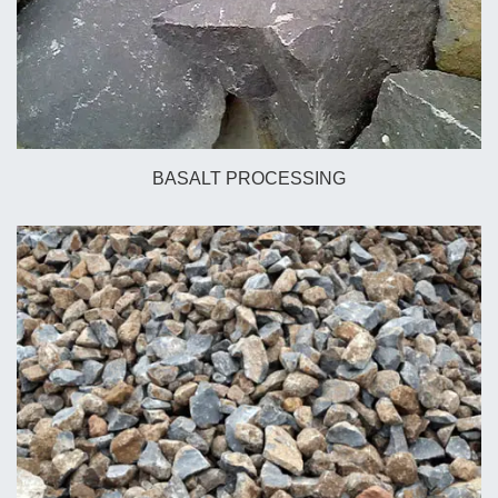
BASALT PROCESSING