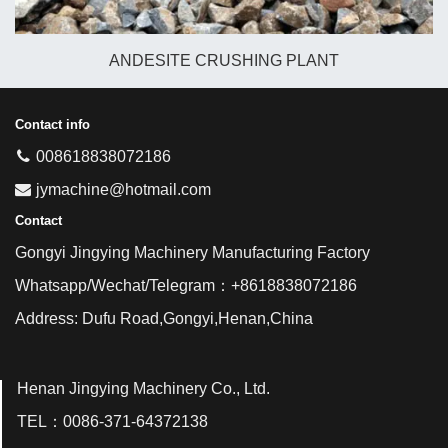
ANDESITE CRUSHING PLANT
Contact info
008618838072186
jymachine@hotmail.com
Contact
Gongyi Jingying Machinery Manufacturing Factory
Whatsapp/Wechat/Telegram：+8618838072186
Address: Dufu Road,Gongyi,Henan,China
Henan Jingying Machinery Co., Ltd.
TEL：0086-371-64372138