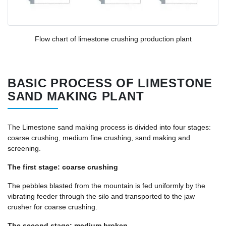
Flow chart of
limestone
crushing production plant
BASIC PROCESS OF LIMESTONE
SAND MAKING PLANT
The Limestone sand making process is divided into four stages:
coarse crushing, medium fine crushing, sand making and
screening.
The first stage: coarse crushing
The pebbles blasted from the mountain is fed uniformly by the
vibrating feeder through the silo and transported to the jaw
crusher for coarse crushing.
The second stage: medium broken