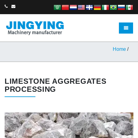
Toggle 
Home
/
LIMESTONE AGGREGATES
PROCESSING