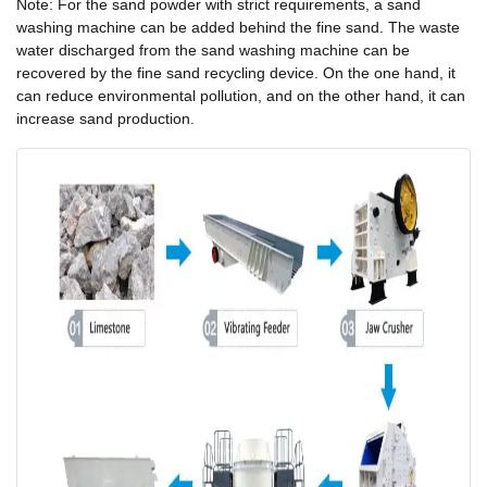
Note: For the sand powder with strict requirements, a sand
washing machine can be added behind the fine sand. The waste
water discharged from the sand washing machine can be
recovered by the fine sand recycling device. On the one hand, it
can reduce environmental pollution, and on the other hand, it can
increase sand production.