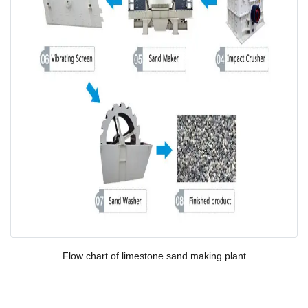
Flow chart of l
imestone
sand making plant