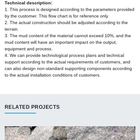
Technical description:
1. This process is designed according to the parameters provided
by the customer. This flow chart is for reference only.
2. The actual construction should be adjusted according to the
terrain.
3. The mud content of the material cannot exceed 10%, and the
mud content will have an important impact on the output,
equipment and process.
4. We can provide technological process plans and technical
support according to the actual requirements of customers, and
can also design non-standard supporting components according
to the actual installation conditions of customers.
RELATED PROJECTS