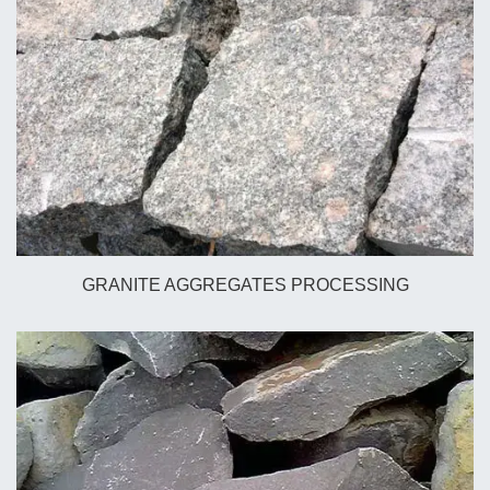
GRANITE AGGREGATES PROCESSING