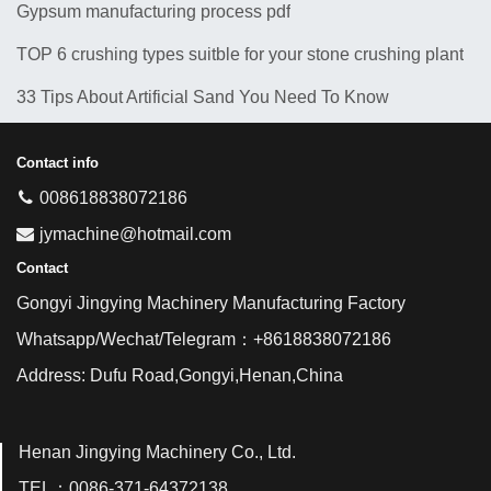
Gypsum manufacturing process pdf
TOP 6 crushing types suitble for your stone crushing plant
33 Tips About Artificial Sand You Need To Know
Contact info
008618838072186
jymachine@hotmail.com
Contact
Gongyi Jingying Machinery Manufacturing Factory
Whatsapp/Wechat/Telegram：+8618838072186
Address: Dufu Road,Gongyi,Henan,China
Henan Jingying Machinery Co., Ltd.
TEL：0086-371-64372138