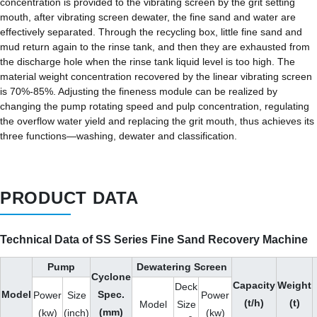
concentration is provided to the vibrating screen by the grit setting
mouth, after vibrating screen dewater, the fine sand and water are
effectively separated. Through the recycling box, little fine sand and
mud return again to the rinse tank, and then they are exhausted from
the discharge hole when the rinse tank liquid level is too high. The
material weight concentration recovered by the linear vibrating screen
is 70%-85%. Adjusting the fineness module can be realized by
changing the pump rotating speed and pulp concentration, regulating
the overflow water yield and replacing the grit mouth, thus achieves its
three functions—washing, dewater and classification.
PRODUCT DATA
Technical Data of SS Series Fine Sand Recovery Machine
Pump
Dewatering Screen
Cyclone
Capacity
Weight
Deck
Model
Spec.
Power
Size
Power
(t/h)
(t)
Model
Size
(mm)
(kw)
(inch)
(kw)