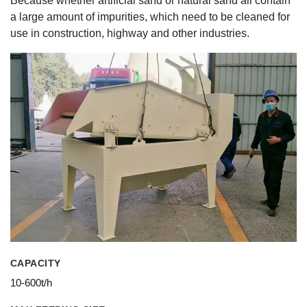
Because whether artificial sand or natural sand all contain
a large amount of impurities, which need to be cleaned for
use in construction, highway and other industries.
CAPACITY
10-600t/h