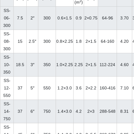
2
(m
)
SS-
06-
7.5
2″
300
0.6×1.5
0.9
2×0.75
64-96
3.70
300
SS-
08-
15
2.5″
300
0.8×2.25
1.8
2×1.5
64-160
4.20
300
SS-
10-
18.5
3″
350
1.0×2.25
2.25
2×1.5
112-224
4.60
350
SS-
12-
37
5″
550
1.2×3.0
3.6
2×2.2
160-416
7.10
550
SS-
14-
37
6″
750
1.4×3.0
4.2
2×3
288-548
8.31
750
SS-