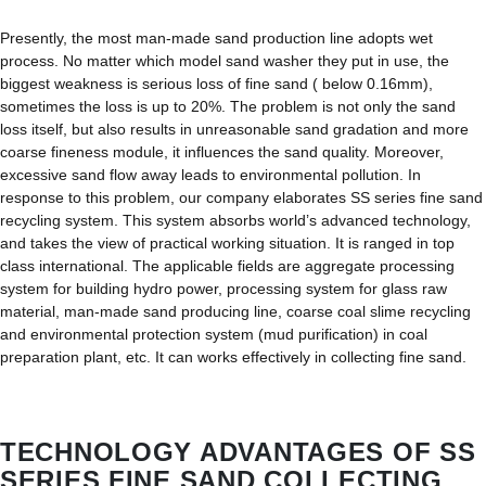
Presently, the most man-made sand production line adopts wet
process. No matter which model sand washer they put in use, the
biggest weakness is serious loss of fine sand ( below 0.16mm),
sometimes the loss is up to 20%. The problem is not only the sand
loss itself, but also results in unreasonable sand gradation and more
coarse fineness module, it influences the sand quality. Moreover,
excessive sand flow away leads to environmental pollution. In
response to this problem, our company elaborates SS series fine sand
recycling system. This system absorbs world’s advanced technology,
and takes the view of practical working situation. It is ranged in top
class international. The applicable fields are aggregate processing
system for building hydro power, processing system for glass raw
material, man-made sand producing line, coarse coal slime recycling
and environmental protection system (mud purification) in coal
preparation plant, etc. It can works effectively in collecting fine sand.
TECHNOLOGY ADVANTAGES OF SS
SERIES FINE SAND COLLECTING