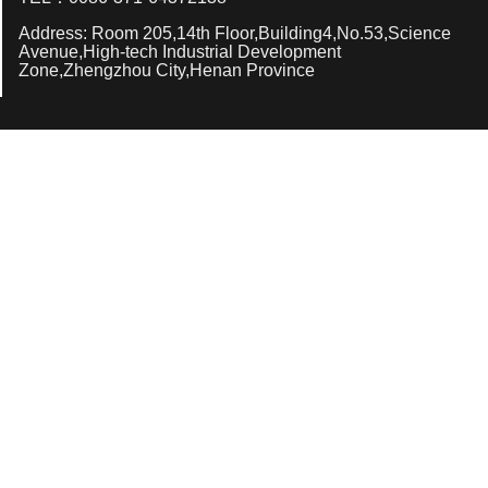
Address: Room 205,14th Floor,Building4,No.53,Science
Avenue,High-tech Industrial Development
Zone,Zhengzhou City,Henan Province