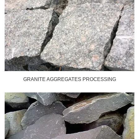
GRANITE AGGREGATES PROCESSING