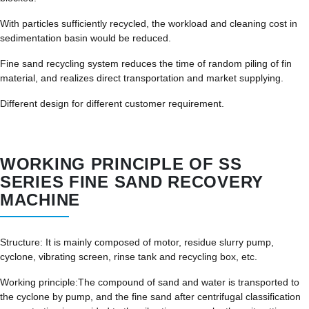
With particles sufficiently recycled, the workload and cleaning cost in
sedimentation basin would be reduced.
Fine sand recycling system reduces the time of random piling of fin
material, and realizes direct transportation and market supplying.
Different design for different customer requirement.
WORKING PRINCIPLE OF SS
SERIES FINE SAND RECOVERY
MACHINE
Structure: It is mainly composed of motor, residue slurry pump,
cyclone, vibrating screen, rinse tank and recycling box, etc.
Working principle:The compound of sand and water is transported to
the cyclone by pump, and the fine sand after centrifugal classification