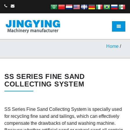
Toggle 
Home
/
SS SERIES FINE SAND
COLLECTING SYSTEM
SS Series Fine Sand Collecting System is specially used
for recycling fine sand and tailings, which can effectively
compensate the drawbacks of sand washing machine.