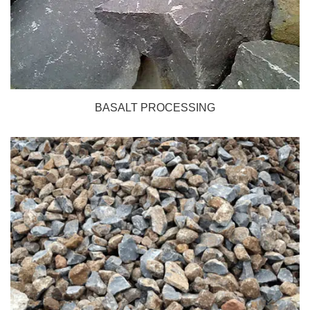
BASALT PROCESSING