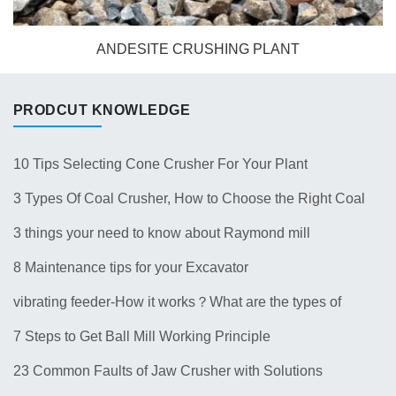
ANDESITE CRUSHING PLANT
PRODCUT KNOWLEDGE
10 Tips Selecting Cone Crusher For Your Plant
3 Types Of Coal Crusher, How to Choose the Right Coal
Crusher for Your Plant？
3 things your need to know about Raymond mill
8 Maintenance tips for your Excavator
vibrating feeder-How it works？What are the types of
feeders? 10 Types of Common Feeder Machine
7 Steps to Get Ball Mill Working Principle
23 Common Faults of Jaw Crusher with Solutions