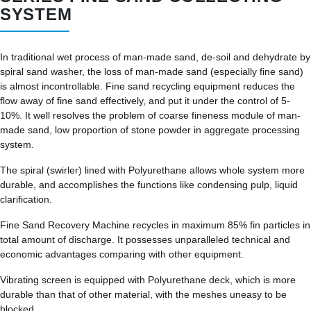
SYSTEM
In traditional wet process of man-made sand, de-soil and dehydrate by
spiral sand washer, the loss of man-made sand (especially fine sand)
is almost incontrollable. Fine sand recycling equipment reduces the
flow away of fine sand effectively, and put it under the control of 5-
10%. It well resolves the problem of coarse fineness module of man-
made sand, low proportion of stone powder in aggregate processing
system.
The spiral (swirler) lined with Polyurethane allows whole system more
durable, and accomplishes the functions like condensing pulp, liquid
clarification.
Fine Sand Recovery Machine recycles in maximum 85% fin particles in
total amount of discharge. It possesses unparalleled technical and
economic advantages comparing with other equipment.
Vibrating screen is equipped with Polyurethane deck, which is more
durable than that of other material, with the meshes uneasy to be
blocked.