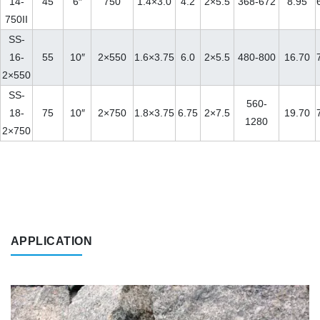
14-
45
6″
750
1.4×3.0
4.2
2×5.5
368-672
8.95
750II
SS-
16-
55
10″
2×550
1.6×3.75
6.0
2×5.5
480-800
16.70
2×550
SS-
560-
18-
75
10″
2×750
1.8×3.75
6.75
2×7.5
19.70
1280
2×750
APPLICATION