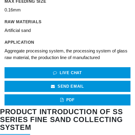
MAX FEEDING SIZE
0.16mm
RAW MATERIALS
Artificial sand
APPLICATION
Aggregate processing system, the processing system of glass
raw material, the production line of manufactured
LIVE CHAT
SEND EMAIL
PDF
PRODUCT INTRODUCTION OF SS
SERIES FINE SAND COLLECTING
SYSTEM