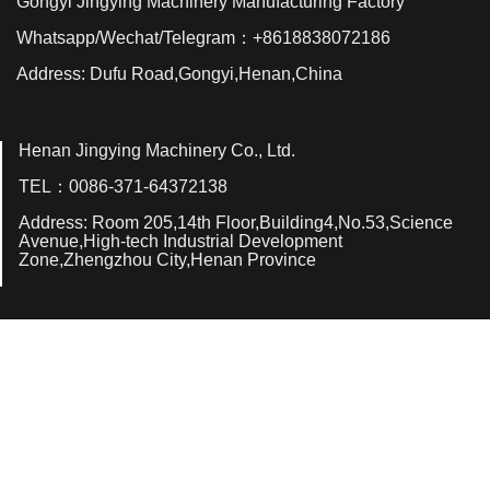
Gongyi Jingying Machinery Manufacturing Factory
Whatsapp/Wechat/Telegram：+8618838072186
Address: Dufu Road,Gongyi,Henan,China
Henan Jingying Machinery Co., Ltd.
TEL：0086-371-64372138
Address: Room 205,14th Floor,Building4,No.53,Science
Avenue,High-tech Industrial Development
Zone,Zhengzhou City,Henan Province