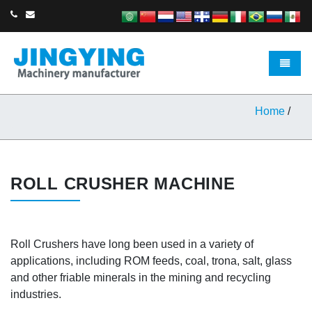
Toggle 
Home
/
ROLL CRUSHER MACHINE
Roll Crushers have long been used in a variety of
applications, including ROM feeds, coal, trona, salt, glass
and other friable minerals in the mining and recycling
industries.