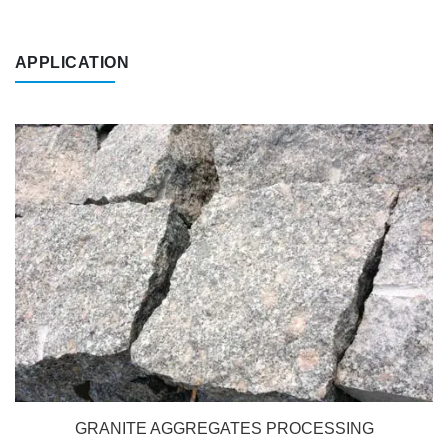
APPLICATION
GRANITE AGGREGATES PROCESSING