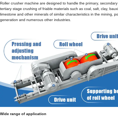
Roller crusher machine are designed to handle the primary, secondary
tertiary stage crushing of friable materials such as coal, salt, clay, bauxi
limestone and other minerals of similar characteristics in the mining, p
generation and numerous other industries.
Wide range of application