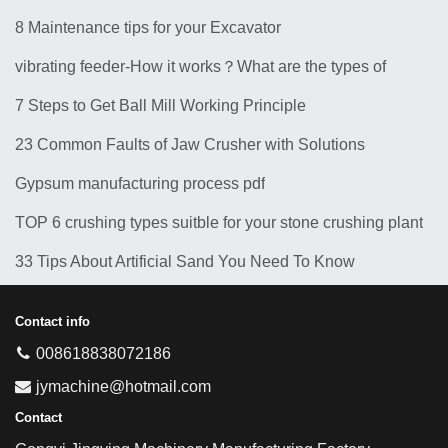
8 Maintenance tips for your Excavator
vibrating feeder-How it works？What are the types of
feeders? 10 Types of Common Feeder Machine
7 Steps to Get Ball Mill Working Principle
23 Common Faults of Jaw Crusher with Solutions
Gypsum manufacturing process pdf
TOP 6 crushing types suitble for your stone crushing plant
33 Tips About Artificial Sand You Need To Know
Contact info
008618838072186
jymachine@hotmail.com
Contact