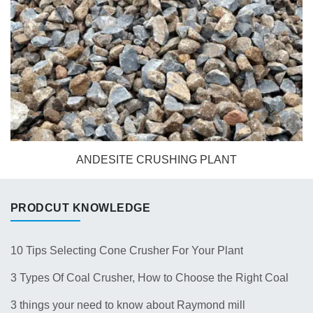
ANDESITE CRUSHING PLANT
PRODCUT KNOWLEDGE
10 Tips Selecting Cone Crusher For Your Plant
3 Types Of Coal Crusher, How to Choose the Right Coal
Crusher for Your Plant？
3 things your need to know about Raymond mill