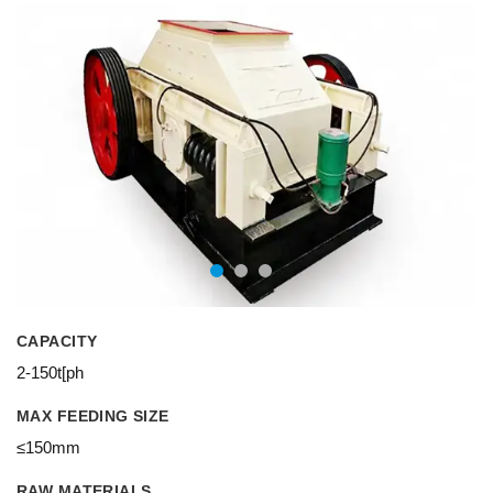
CAPACITY
2-150t[ph
MAX FEEDING SIZE
≤150mm
RAW MATERIALS