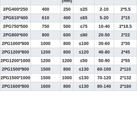
(mm)
2PG400*250
400
250
≤25
2-10
2*5.5
2PG610*400
610
400
≤65
5-20
2*15
2PG750*500
750
500
≤75
10-40
2*18.5
2PG800*600
800
600
≤80
20-50
2*22
2PG1000*800
1000
800
≤100
30-60
2*30
2PG1200*800
1200
800
≤120
40-80
2*45
2PG1200*1000
1200
1200
≤50
50-90
2*55
2PG1500*800
1500
800
≤130
60-100
2*110
2PG1500*1000
1500
1000
≤130
70-120
2*132
2PG1600*800
1600
800
≤130
80-140
2*160