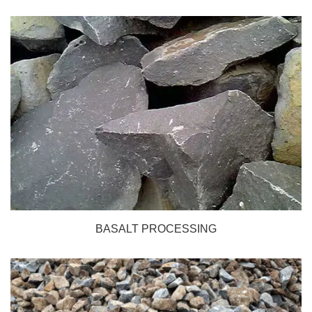
BASALT PROCESSING