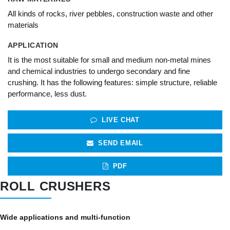
All kinds of rocks, river pebbles, construction waste and other
materials
APPLICATION
It is the most suitable for small and medium non-metal mines
and chemical industries to undergo secondary and fine
crushing. It has the following features: simple structure, reliable
performance, less dust.
LIVE CHAT
SEND EMAIL
PDF
ROLL CRUSHERS
Wide applications and multi-function