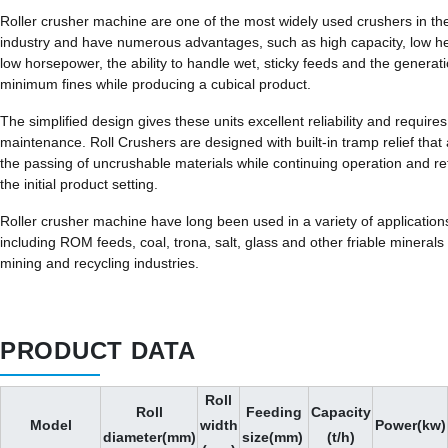
Roller crusher machine are one of the most widely used crushers in th
industry and have numerous advantages, such as high capacity, low 
low horsepower, the ability to handle wet, sticky feeds and the generati
minimum fines while producing a cubical product.
The simplified design gives these units excellent reliability and requires 
maintenance. Roll Crushers are designed with built-in tramp relief that 
the passing of uncrushable materials while continuing operation and re
the initial product setting.
Roller crusher machine have long been used in a variety of application
including ROM feeds, coal, trona, salt, glass and other friable minerals 
mining and recycling industries.
PRODUCT DATA
Roll
Roll
Feeding
Capacity
Model
width
Power(kw)
diameter(mm)
size(mm)
(t/h)