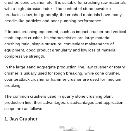
crusher, cone crusher, etc. It is suitable for crushing raw materials
with a high abrasion index. The content of stone powder in
products is low, but generally, the crushed materials have many
needle-like particles and poor pumping performance.
2.Impact crushing equipment, such as impact crusher and vertical
shaft impact crusher. Its characteristics are large material
crushing ratio, simple structure, convenient maintenance of
equipment, good product granularity and low loss of material
compressive strength.
In the large sand aggregate production line, jaw crusher or rotary
crusher is usually used for rough breaking, while cone crusher,
counterattack crusher or hammer crusher are used for medium
breaking.
The common crushers used in quarry stone crushing plant
production line, their advantages, disadvantages and application
scope are as follows:
1. Jaw Crusher