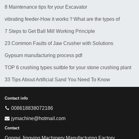
8 Maintenance tips for your Excavator
vibrating feeder-How it works？What are the types of
feeders? 10 Types of Common Feeder Machine
7 Steps to Get Ball Mill Working Principle
23 Common Faults of Jaw Crusher with Solutions
Gypsum manufacturing process pdf
TOP 6 crushing types suitble for your stone crushing plant
33 Tips About Artificial Sand You Need To Know
Contact info
008618838072186
jymachine@hotmail.com
Contact
Gongyi Jingying Machinery Manufacturing Factory