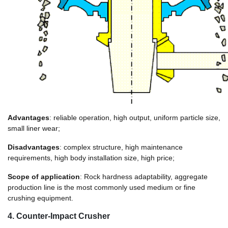
Advantages
: reliable operation, high output, uniform particle size,
small liner wear;
Disadvantages
: complex structure, high maintenance
requirements, high body installation size, high price;
Scope of application
: Rock hardness adaptability, aggregate
production line is the most commonly used medium or fine
crushing equipment.
4. Counter-Impact Crusher