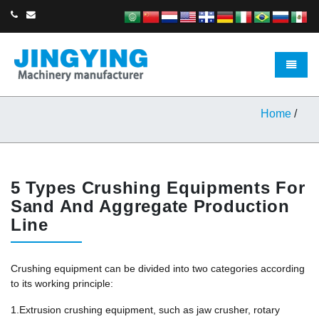
Toggle 
Home
/
5 Types Crushing Equipments For
Sand And Aggregate Production
Line
Crushing equipment can be divided into two categories according
to its working principle:
1.Extrusion crushing equipment, such as jaw crusher, rotary