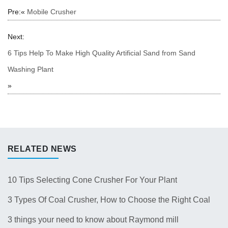
Pre:«
Mobile Crusher
Next:
6 Tips Help To Make High Quality Artificial Sand from Sand
Washing Plant
»
RELATED NEWS
10 Tips Selecting Cone Crusher For Your Plant
3 Types Of Coal Crusher, How to Choose the Right Coal
Crusher for Your Plant？
3 things your need to know about Raymond mill