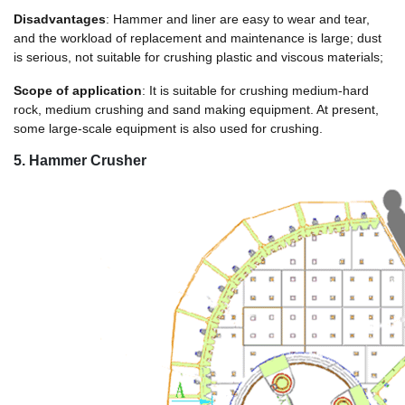
Disadvantages
: Hammer and liner are easy to wear and tear,
and the workload of replacement and maintenance is large; dust
is serious, not suitable for crushing plastic and viscous materials;
Scope of application
: It is suitable for crushing medium-hard
rock, medium crushing and sand making equipment. At present,
some large-scale equipment is also used for crushing.
5. Hammer Crusher