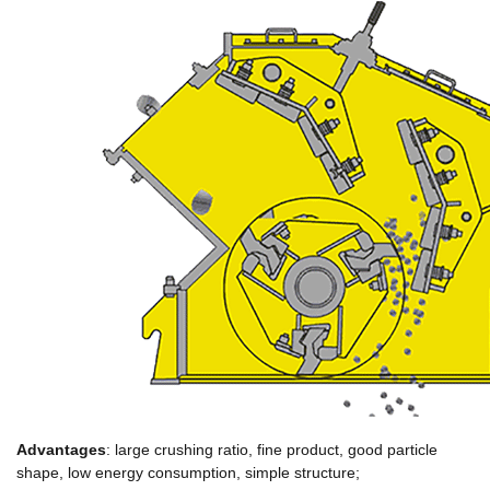
Advantages
: large crushing ratio, fine product, good particle
shape, low energy consumption, simple structure;