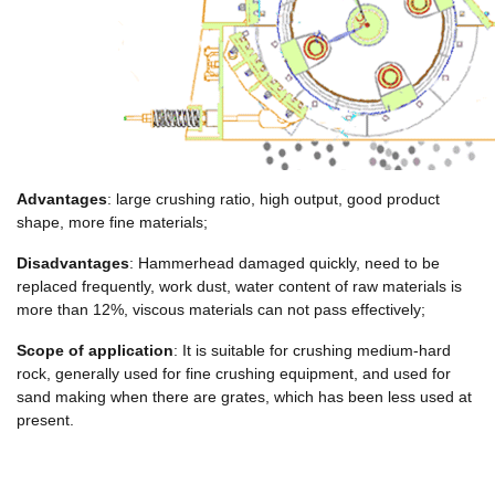
Advantages
: large crushing ratio, high output, good product
shape, more fine materials;
Disadvantages
: Hammerhead damaged quickly, need to be
replaced frequently, work dust, water content of raw materials is
more than 12%, viscous materials can not pass effectively;
Scope of application
: It is suitable for crushing medium-hard
rock, generally used for fine crushing equipment, and used for
sand making when there are grates, which has been less used at
present.