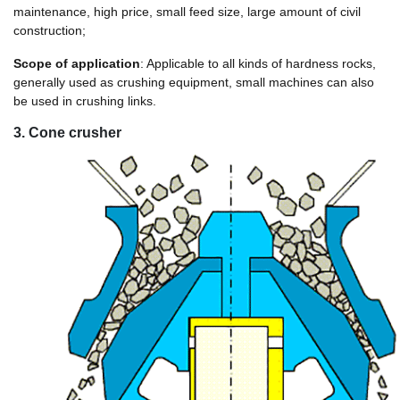
maintenance, high price, small feed size, large amount of civil
construction;
Scope of application
: Applicable to all kinds of hardness rocks,
generally used as crushing equipment, small machines can also
be used in crushing links.
3. Cone crusher