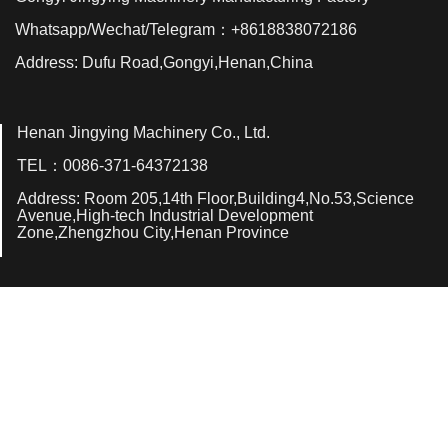
Whatsapp/Wechat/Telegram：+8618838072186
Address: Dufu Road,Gongyi,Henan,China
Henan Jingying Machinery Co., Ltd.
TEL：0086-371-64372138
Address: Room 205,14th Floor,Building4,No.53,Science
Avenue,High-tech Industrial Development
Zone,Zhengzhou City,Henan Province