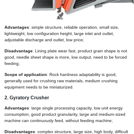
Advantages
: simple structure, reliable operation, small size,
lightweight, low configuration height, large inlet and outlet,
adjustable discharge and outlet, low price;
Disadvantage
: Lining plate wear fast, product grain shape is not
good, needle sheet shape is more, low output, need to be forced
feeding;
Scope of application
: Rock hardness adaptability is good,
generally used for crushing raw materials, medium crushing
equipment needs to be miniaturized.
2. Gyratory Crusher
Advantages
: large single processing capacity, low unit energy
consumption, good product granularity, large and medium-sized
machine can continuously feed, without feeding machine;
Disadvantages
: complex structure, large size, high body, difficult