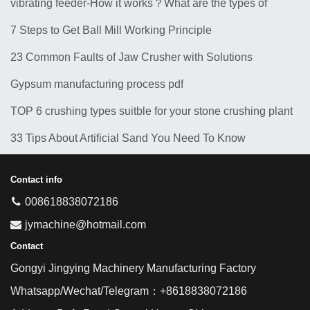
vibrating feeder-How it works？What are the types of
feeders? 10 Types of Common Feeder Machine
7 Steps to Get Ball Mill Working Principle
23 Common Faults of Jaw Crusher with Solutions
Gypsum manufacturing process pdf
TOP 6 crushing types suitble for your stone crushing plant
33 Tips About Artificial Sand You Need To Know
Contact info
008618838072186
jymachine@hotmail.com
Contact
Gongyi Jingying Machinery Manufacturing Factory
Whatsapp/Wechat/Telegram：+8618838072186