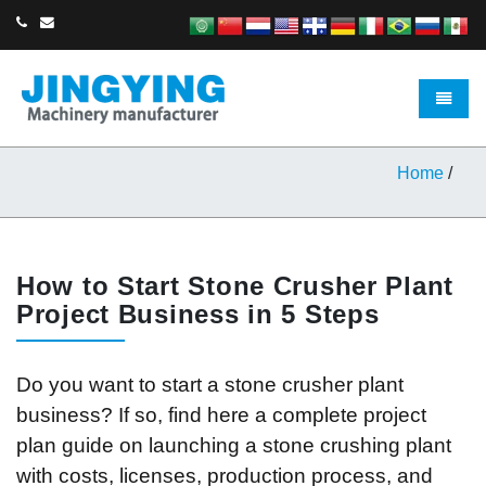
Toggle 
Home
/
How to Start Stone Crusher Plant
Project Business in 5 Steps
Do you want to start a stone crusher plant
business? If so, find here a complete project
plan guide on launching a stone crushing plant
with costs, licenses, production process, and