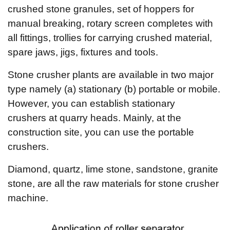
crushed stone granules, set of hoppers for
manual breaking, rotary screen completes with
all fittings, trollies for carrying crushed material,
spare jaws, jigs, fixtures and tools.
Stone crusher plants are available in two major
type namely (a) stationary (b) portable or mobile.
However, you can establish stationary
crushers at quarry heads. Mainly, at the
construction site, you can use the portable
crushers.
Diamond, quartz, lime stone, sandstone, granite
stone, are all the raw materials for stone crusher
machine.