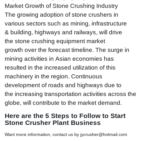
Market Growth of Stone Crushing Industry
The growing adoption of stone crushers in
various sectors such as mining, infrastructure
& building, highways and railways, will drive
the stone crushing equipment market
growth over the forecast timeline. The surge in
mining activities in Asian economies has
resulted in the increased utilization of this
machinery in the region. Continuous
development of roads and highways due to
the increasing transportation activities across the
globe, will contribute to the market demand.
Here are the
5
Steps to Follow to Start
Stone Crusher Plant Business
Want more information, contact us by jycrusher@hotmail.com