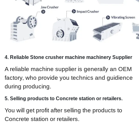
4. Reliable Stone crusher machine machinery Supplier
A reliable machine supplier is generally an OEM
factory, who provide you technics and guidience
during producing.
5.
Selling products to Concrete station or retailers.
You will get profit after selling the products to
Concrete station or retailers.