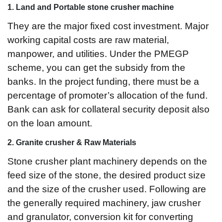
1. Land and Portable stone crusher machine
They are the major fixed cost investment. Major
working capital costs are raw material,
manpower, and utilities. Under the PMEGP
scheme, you can get the subsidy from the
banks. In the project funding, there must be a
percentage of promoter’s allocation of the fund.
Bank can ask for collateral security deposit also
on the loan amount.
2. Granite crusher & Raw Materials
Stone crusher plant machinery depends on the
feed size of the stone, the desired product size
and the size of the crusher used. Following are
the generally required machinery, jaw crusher
and granulator, conversion kit for converting