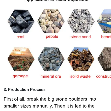
3
. Production Process
First of all, break the big stone boulders into
smaller sizes manually. Then it is fed to the