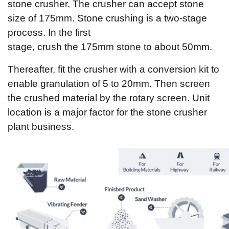
stone crusher. The crusher can accept stone
size of 175mm. Stone crushing is a two-stage
process. In the first
stage, crush the 175mm stone to about 50mm.
Thereafter, fit the crusher with a conversion kit to
enable granulation of 5 to 20mm. Then screen
the crushed material by the rotary screen. Unit
location is a major factor for the stone crusher
plant business.