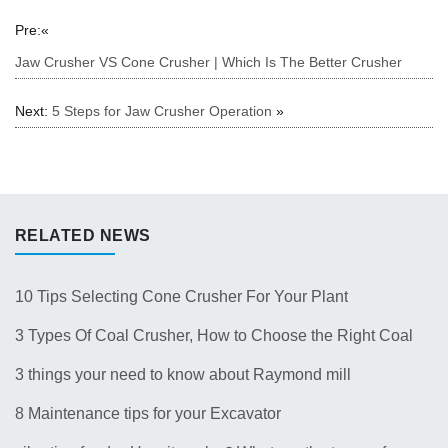
Pre:«
Jaw Crusher VS Cone Crusher | Which Is The Better Crusher
Next:
5 Steps for Jaw Crusher Operation
»
RELATED NEWS
10 Tips Selecting Cone Crusher For Your Plant
3 Types Of Coal Crusher, How to Choose the Right Coal
Crusher for Your Plant？
3 things your need to know about Raymond mill
8 Maintenance tips for your Excavator