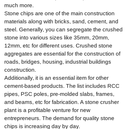
much more.
Stone chips are one of the main construction
materials along with bricks, sand, cement, and
steel. Generally, you can segregate the crushed
stone into various sizes like 35mm, 20mm,
12mm, etc for different uses. Crushed stone
aggregates are essential for the construction of
roads, bridges, housing, industrial buildings
construction.
Additionally, it is an essential item for other
cement-based products. The list includes RCC
pipes, PSC poles, pre-molded slabs, frames,
and beams, etc for fabrication. A stone crusher
plant is a profitable venture for new
entrepreneurs. The demand for quality stone
chips is increasing day by day.