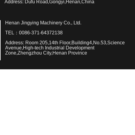
Address: Dufu Road,Gongyi,Henan,China
Henan Jingying Machinery Co., Ltd.
TEL：0086-371-64372138
Address: Room 205,14th Floor,Building4,No.53,Science
Avenue,High-tech Industrial Development
Zone,Zhengzhou City,Henan Province