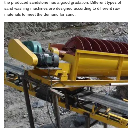
the produced sandstone has a good gradation. Different types of
sand washing machines are designed according to different raw
materials to meet the demand for sand.