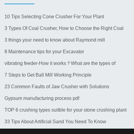
10 Tips Selecting Cone Crusher For Your Plant
3 Types Of Coal Crusher, How to Choose the Right Coal
Crusher for Your Plant？
3 things your need to know about Raymond mill
8 Maintenance tips for your Excavator
vibrating feeder-How it works？What are the types of
feeders? 10 Types of Common Feeder Machine
7 Steps to Get Ball Mill Working Principle
23 Common Faults of Jaw Crusher with Solutions
Gypsum manufacturing process pdf
TOP 6 crushing types suitble for your stone crushing plant
33 Tips About Artificial Sand You Need To Know