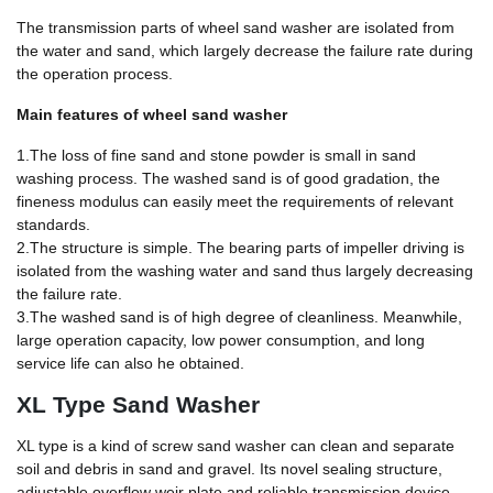
The transmission parts of wheel sand washer are isolated from
the water and sand, which largely decrease the failure rate during
the operation process.
Main features of wheel sand washer
1.The loss of fine sand and stone powder is small in sand
washing process. The washed sand is of good gradation, the
fineness modulus can easily meet the requirements of relevant
standards.
2.The structure is simple. The bearing parts of impeller driving is
isolated from the washing water and sand thus largely decreasing
the failure rate.
3.The washed sand is of high degree of cleanliness. Meanwhile,
large operation capacity, low power consumption, and long
service life can also he obtained.
XL Type Sand Washer
XL type is a kind of screw sand washer can clean and separate
soil and debris in sand and gravel. Its novel sealing structure,
adjustable overflow weir plate and reliable transmission device