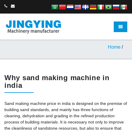
Toggle 
Home
/
Why sand making machine in
india
Sand making machine price in india is designed on the premise of
building sand standards, and mainly has three functions of
cleaning, dehydration and grading in the refined production
process of building materials. It is necessary not only to improve
the cleanliness of sandstone resources, but also to ensure that