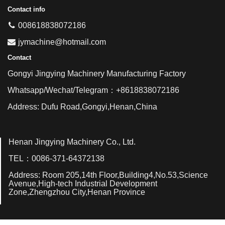
Contact info
008618838072186
jymachine@hotmail.com
Contact
Gongyi Jingying Machinery Manufacturing Factory
Whatsapp/Wechat/Telegram：+8618838072186
Address: Dufu Road,Gongyi,Henan,China
Henan Jingying Machinery Co., Ltd.
TEL：0086-371-64372138
Address: Room 205,14th Floor,Building4,No.53,Science
Avenue,High-tech Industrial Development
Zone,Zhengzhou City,Henan Province