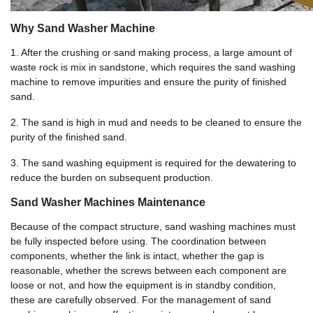
Why Sand Washer Machine
1. After the crushing or sand making process, a large amount of
waste rock is mix in sandstone, which requires the sand washing
machine to remove impurities and ensure the purity of finished
sand.
2. The sand is high in mud and needs to be cleaned to ensure the
purity of the finished sand.
3. The sand washing equipment is required for the dewatering to
reduce the burden on subsequent production.
Sand Washer Machines Maintenance
Because of the compact structure, sand washing machines must
be fully inspected before using. The coordination between
components, whether the link is intact, whether the gap is
reasonable, whether the screws between each component are
loose or not, and how the equipment is in standby condition,
these are carefully observed. For the management of sand