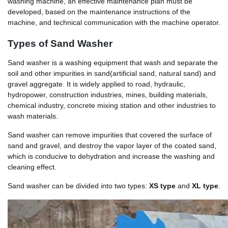
washing machine, an effective maintenance plan must be
developed, based on the maintenance instructions of the
machine, and technical communication with the machine operator.
Types of Sand Washer
Sand washer is a washing equipment that wash and separate the
soil and other impurities in sand(artificial sand, natural sand) and
gravel aggregate. It is widely applied to road, hydraulic,
hydropower, construction industries, mines, building materials,
chemical industry, concrete mixing station and other industries to
wash materials.
Sand washer can remove impurities that covered the surface of
sand and gravel, and destroy the vapor layer of the coated sand,
which is conducive to dehydration and increase the washing and
cleaning effect.
Sand washer can be divided into two types:
XS type
and
XL type
.