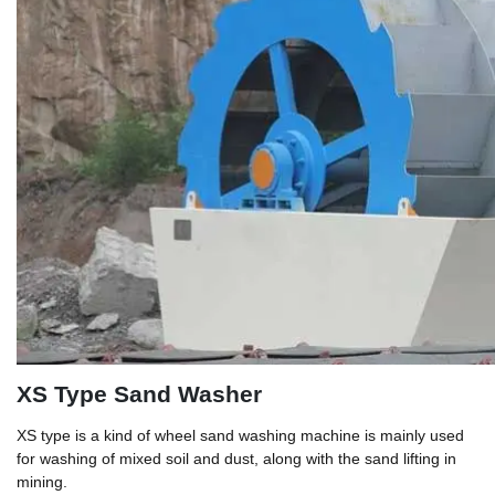
XS Type Sand Washer
XS type is a kind of wheel sand washing machine is mainly used
for washing of mixed soil and dust, along with the sand lifting in
mining.