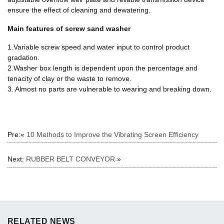
ensure the effect of cleaning and dewatering.
Main features of screw sand washer
1.Variable screw speed and water input to control product
gradation.
2.Washer box length is dependent upon the percentage and
tenacity of clay or the waste to remove.
3. Almost no parts are vulnerable to wearing and breaking down.
Pre:«
10 Methods to Improve the Vibrating Screen Efficiency
Next:
RUBBER BELT CONVEYOR
»
RELATED NEWS